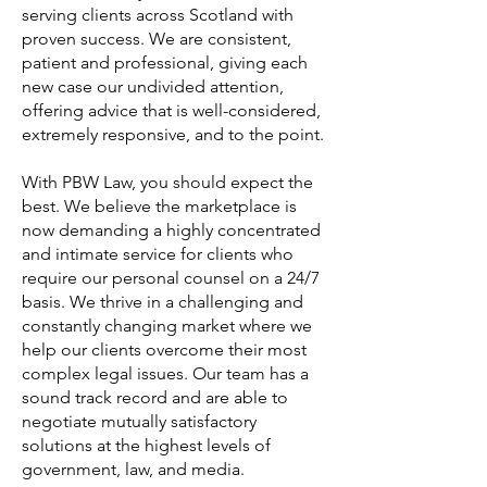
serving clients across Scotland with
proven success. We are consistent,
patient and professional, giving each
new case our undivided attention,
offering advice that is well-considered,
extremely responsive, and to the point.
With PBW Law, you should expect the
best. We believe the marketplace is
now demanding a highly concentrated
and intimate service for clients who
require our personal counsel on a 24/7
basis. We thrive in a challenging and
constantly changing market where we
help our clients overcome their most
complex legal issues. Our team has a
sound track record and are able to
negotiate mutually satisfactory
solutions at the highest levels of
government, law, and media.