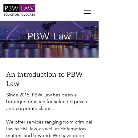
PBW Law
An introduction to PBW
Law
Since 2015, PBW Law has been a
boutique practice for selected private
and corporate clients.
We offer services ranging from criminal
law to civil law, as well as defamation
matters and beyond. We have been