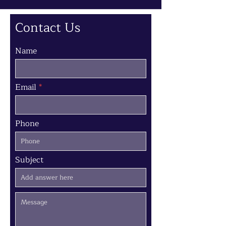
Contact Us
Name
Email
Phone
Subject