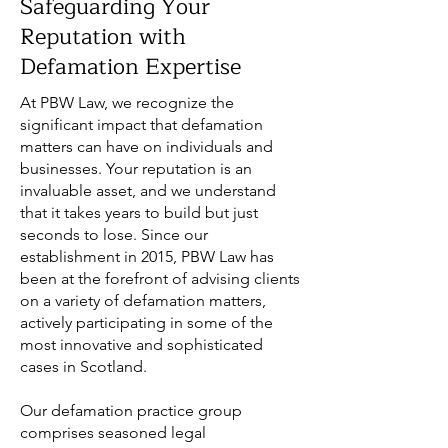
Safeguarding Your
Reputation with
Defamation Expertise
At PBW Law, we recognize the
significant impact that defamation
matters can have on individuals and
businesses. Your reputation is an
invaluable asset, and we understand
that it takes years to build but just
seconds to lose. Since our
establishment in 2015, PBW Law has
been at the forefront of advising clients
on a variety of defamation matters,
actively participating in some of the
most innovative and sophisticated
cases in Scotland.
Our defamation practice group
comprises seasoned legal