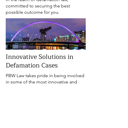
committed to securing the best
possible outcome for you.
Innovative Solutions in
Defamation Cases
PBW Law takes pride in being involved
in some of the most innovative and
sophisticated defamation cases in
Scotland. Our commitment to
excellence and our proactive approach
set us apart in the legal landscape.
Defamation cases often require
creative solutions and a deep
understanding of media,