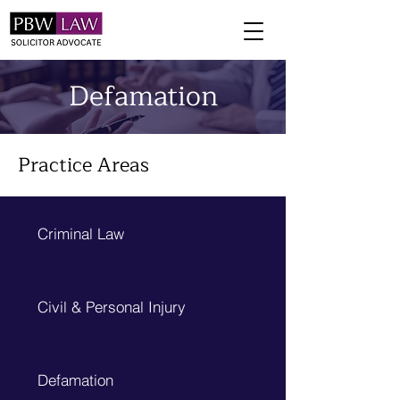
Defamation
Practice Areas
Criminal Law
Civil & Personal Injury
Defamation