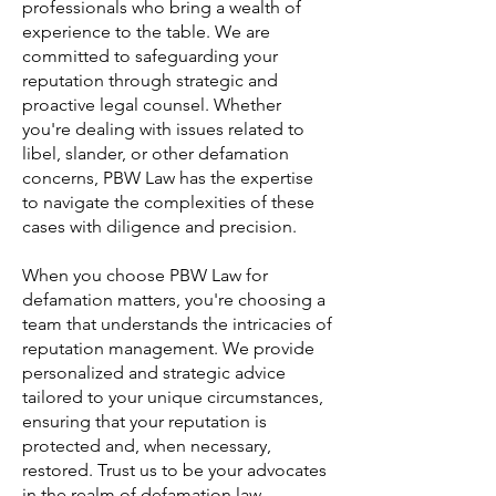
professionals who bring a wealth of
experience to the table. We are
committed to safeguarding your
reputation through strategic and
proactive legal counsel. Whether
you're dealing with issues related to
libel, slander, or other defamation
concerns, PBW Law has the expertise
to navigate the complexities of these
cases with diligence and precision.
When you choose PBW Law for
defamation matters, you're choosing a
team that understands the intricacies of
reputation management. We provide
personalized and strategic advice
tailored to your unique circumstances,
ensuring that your reputation is
protected and, when necessary,
restored. Trust us to be your advocates
in the realm of defamation law,