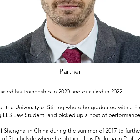
Partner
tarted his traineeship in 2020 and qualified in 2022.
t the University of Stirling where he graduated with a Fi
 LLB Law Student’ and picked up a host of performanc
f Shanghai in China during the summer of 2017 to furthe
y of Strathclyde where he obtained his Diploma in Profess