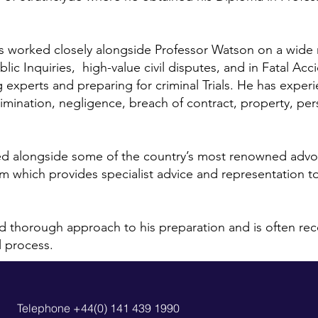
has worked closely alongside Professor Watson on a wide
blic Inquiries, high-value civil disputes, and in Fatal A
g experts and preparing for criminal Trials. He has experi
mination, negligence, breach of contract, property, per
ed alongside some of the country’s most renowned advo
am which provides specialist advice and representation t
 thorough approach to his preparation and is often recog
l process.
Telephone +44(0) 141 439 1990