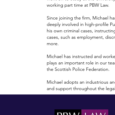
working part time at PBW Law.
Since joining the firm, Michael 
deeply involved in high-profile Pu
his own criminal cases, instructin
cases, such as employment, discri
more.
Michael has instructed and work
plays an important role in our te
the Scottish Police Federation.
Michael adopts an industrious and
and support throughout the lega