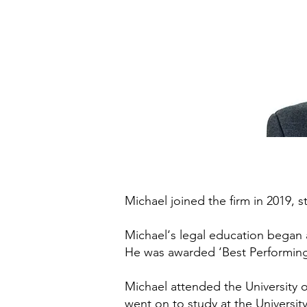
Michael joined the firm in 2019, s
Michael‘s legal education began a
He was awarded ‘Best Performing
Michael attended the University o
went on to study at the Universit