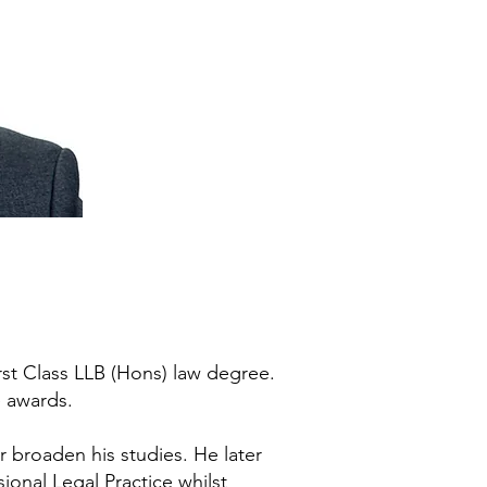
rst Class LLB (Hons) law degree.
e awards.
r broaden his studies. He later
ional Legal Practice whilst