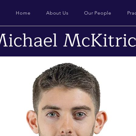
Home
About Us
Our People
Pra
ichael McKitri