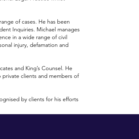
 range of cases. He has been
ccident Inquiries. Michael manages
ence in a wide range of civil
sonal injury, defamation and
cates and King’s Counsel. He
o private clients and members of
nised by clients for his efforts